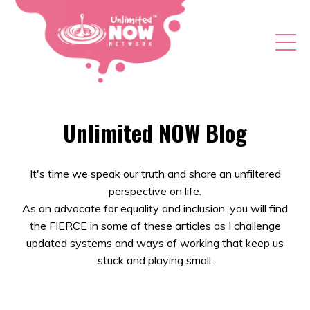
Unlimited NOW Blog
It's time we speak our truth and share an unfiltered
perspective on life.
As an advocate for equality and inclusion, you will find
the FIERCE in some of these articles as I challenge
updated systems and ways of working that keep us
stuck and playing small.