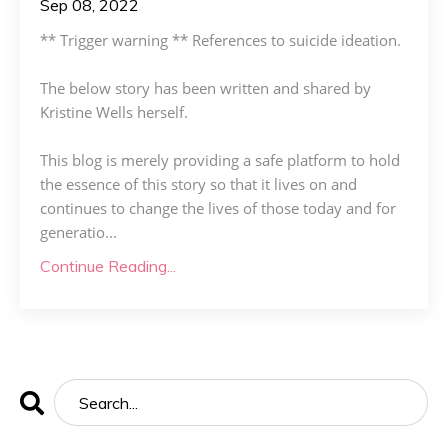
Sep 08, 2022
** Trigger warning ** References to suicide ideation.
The below story has been written and shared by
Kristine Wells herself.
This blog is merely providing a safe platform to hold
the essence of this story so that it lives on and
continues to change the lives of those today and for
generatio
...
Continue Reading...