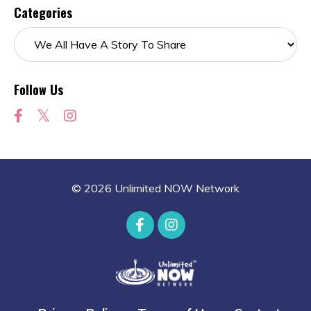
Categories
Follow Us
© 2026 Unlimited NOW Network