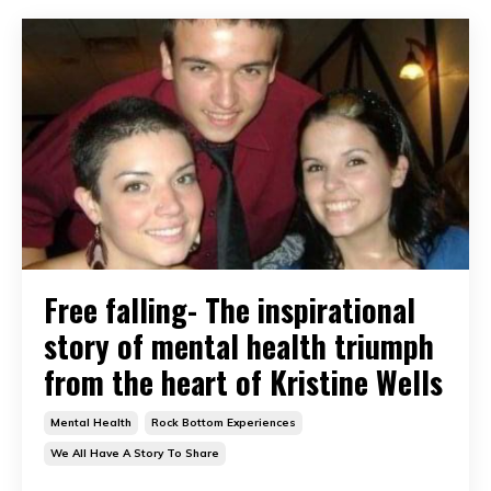
Free falling- The inspirational
story of mental health triumph
from the heart of Kristine Wells
Mental Health
Rock Bottom Experiences
We All Have A Story To Share