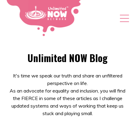
Unlimited NOW Blog
It's time we speak our truth and share an unfiltered
perspective on life.
As an advocate for equality and inclusion, you will find
the FIERCE in some of these articles as I challenge
updated systems and ways of working that keep us
stuck and playing small.