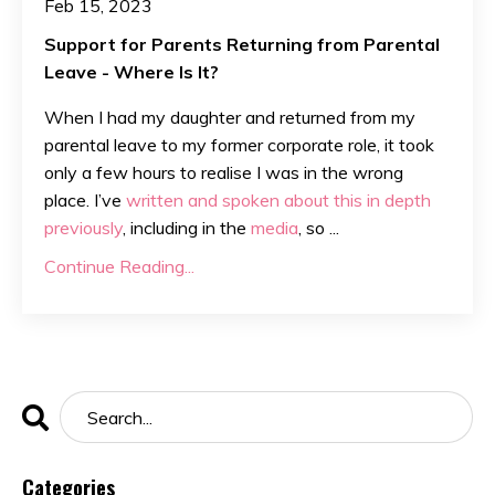
Feb 15, 2023
Support for Parents Returning from Parental
Leave - Where Is It?
When I had my daughter and returned from my
parental leave to my former corporate role, it took
only a few hours to realise I was in the wrong
place. I’ve
written and spoken about this in depth
previously
, including in the
media
, so
...
Continue Reading...
Categories