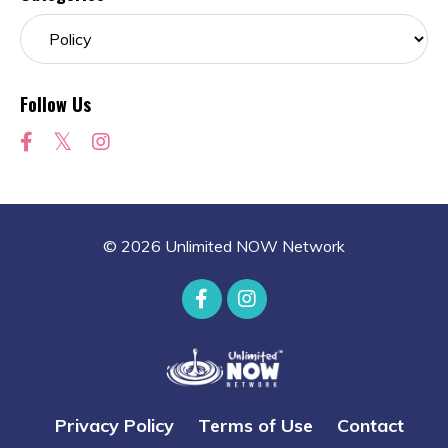
Follow Us
© 2026 Unlimited NOW Network
Privacy Policy
Terms of Use
Contact