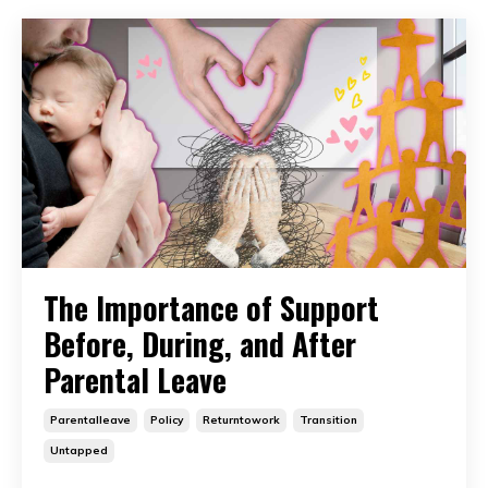
The Importance of Support
Before, During, and After
Parental Leave
Parentalleave
Policy
Returntowork
Transition
Untapped