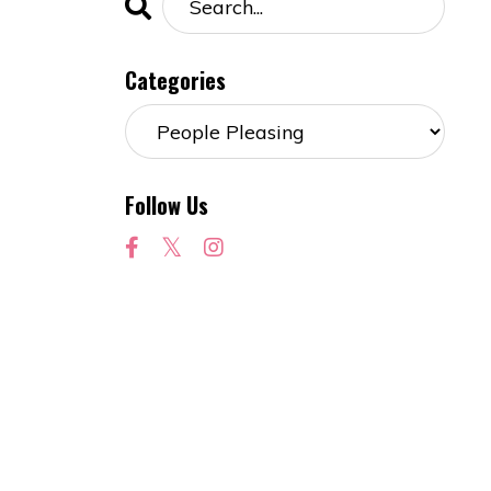
Categories
Follow Us