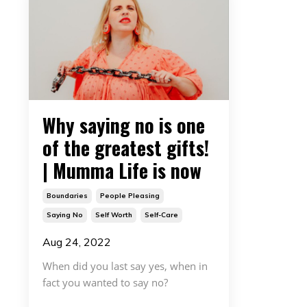
Why saying no is one
of the greatest gifts!
| Mumma Life is now
Boundaries
People Pleasing
Saying No
Self Worth
Self-Care
Aug 24, 2022
When did you last say yes, when in
fact you wanted to say no?