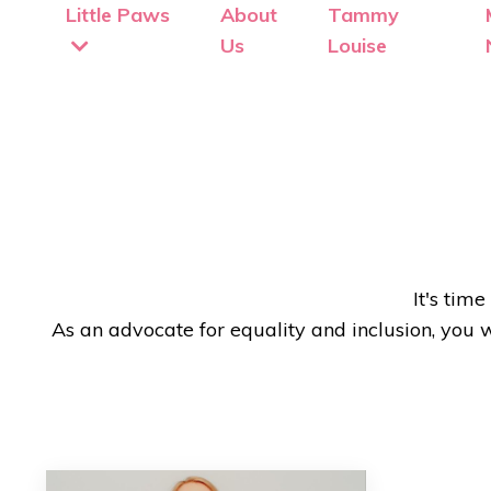
Little Paws
About
Tammy
Us
Louise
It's tim
As an advocate for equality and inclusion, you 