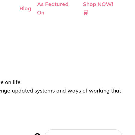
As Featured
Shop NOW!
Blog
On
🛒
 on life.
allenge updated systems and ways of working that