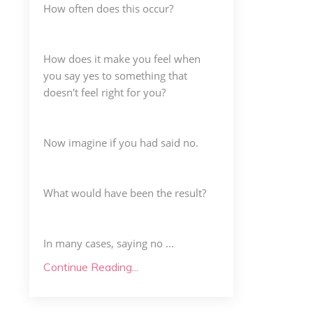
How often does this occur?
How does it make you feel when
you say yes to something that
doesn't feel right for you?
Now imagine if you had said no.
What would have been the result?
In many cases, saying no ...
Continue Reading...