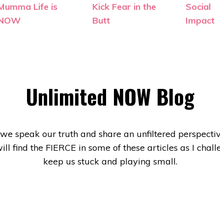
Mumma Life is
Kick Fear in the
Social
NOW
Butt
Impact
Unlimited NOW Blog
e we speak our truth and share an unfiltered perspective
will find the FIERCE in some of these articles as I ch
keep us stuck and playing small.